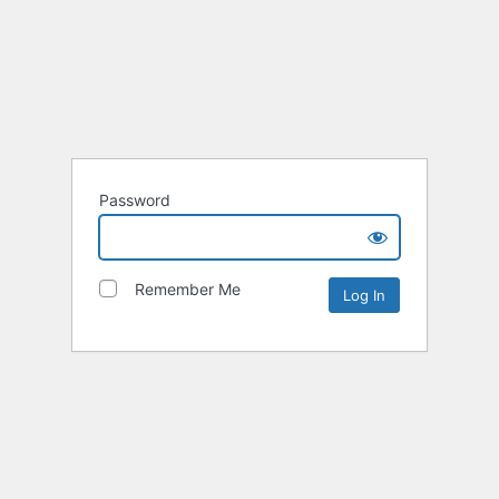
Password
Remember Me