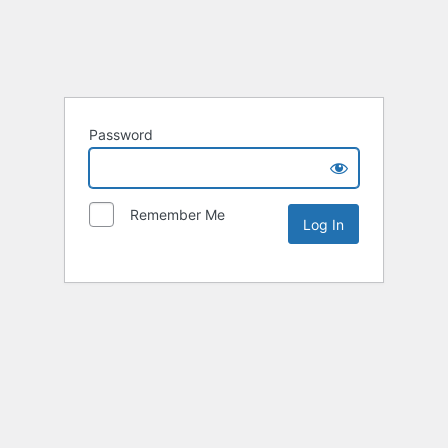
Password
Remember Me