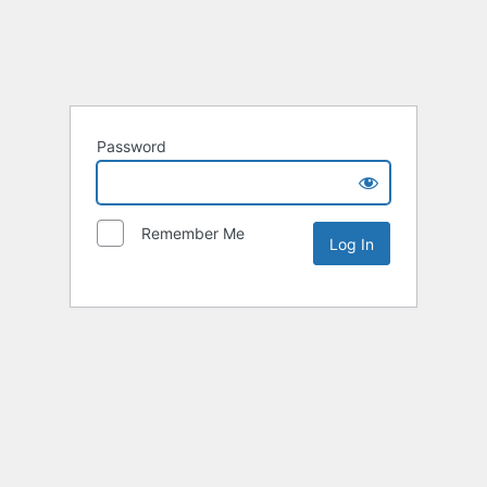
Password
Remember Me