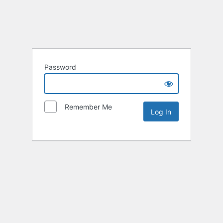
Password
Remember Me