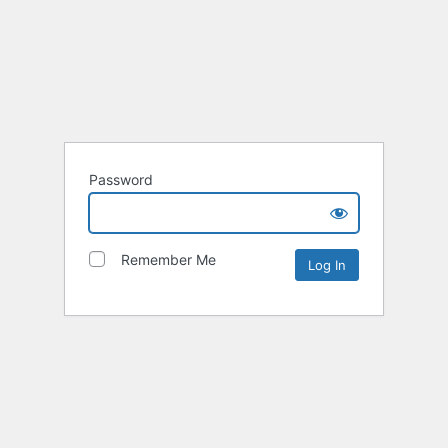
Password
Remember Me