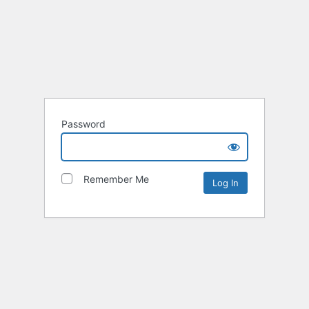
Password
Remember Me