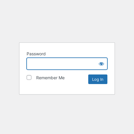
Password
Remember Me