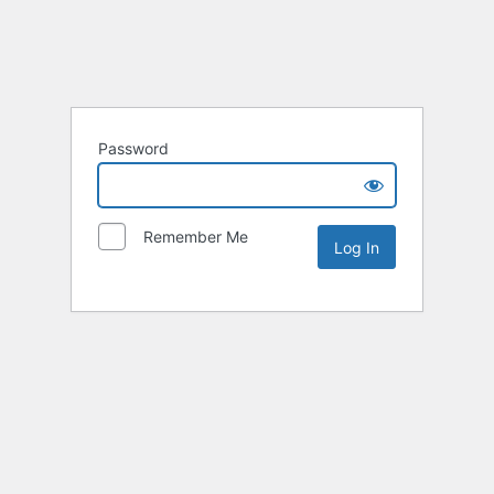
Password
Remember Me